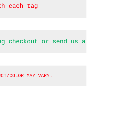
th each tag
ng checkout or send us a message
UCT/COLOR MAY VARY.