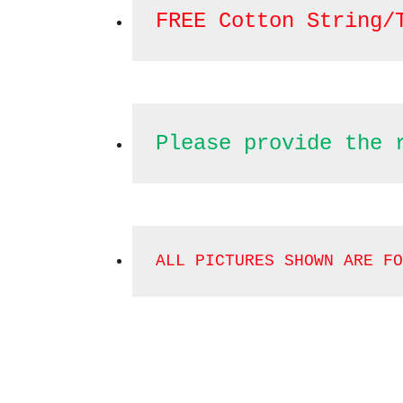
FREE Cotton String/
Please provide the 
ALL PICTURES SHOWN ARE FO