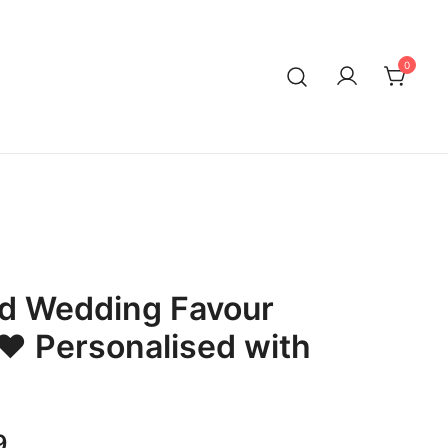
0
ed Wedding Favour
❤ Personalised with
Price
9