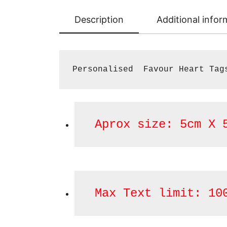
Description
Additional infor
Personalised  Favour Heart Tag
 Aprox size: 5cm X 
 Max Text limit: 10