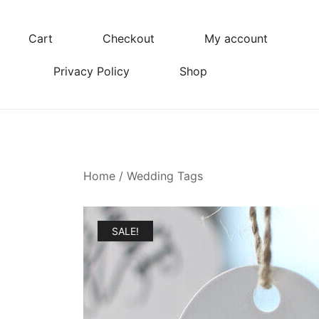
Skip
to
Cart
Checkout
My account
content
Privacy Policy
Shop
Home
/
Wedding Tags
SALE!