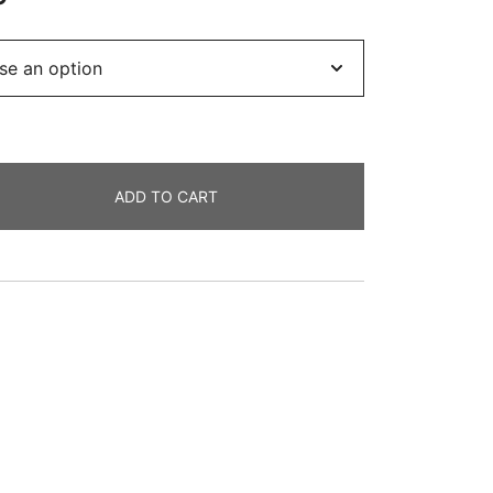
range:
£16.99
through
£69.99
ADD TO CART