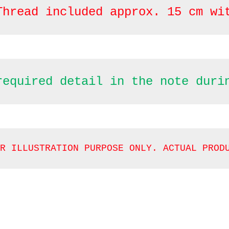
Thread included approx. 15 cm wi
required detail in the note duri
R ILLUSTRATION PURPOSE ONLY. ACTUAL PROD