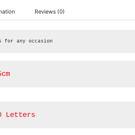
mation
Reviews (0)
s for any occasion
5cm
0 Letters