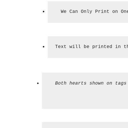
  We Can Only Print on On
Text will be printed in t
  Both hearts shown on tags