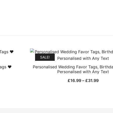
SALE!
Tags ❤
Personalised Wedding Favor Tags, Birthd
Personalised with Any Text
Price
£
16.99
–
£
31.99
range:
£16.99
h
throug
£31.99