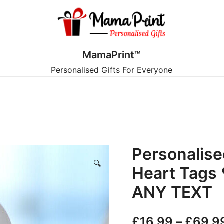
MamaPrint™
Personalised Gifts For Everyone
Personalis
🔍
Heart Tags 
ANY TEXT
£
16.99
–
£
69.9