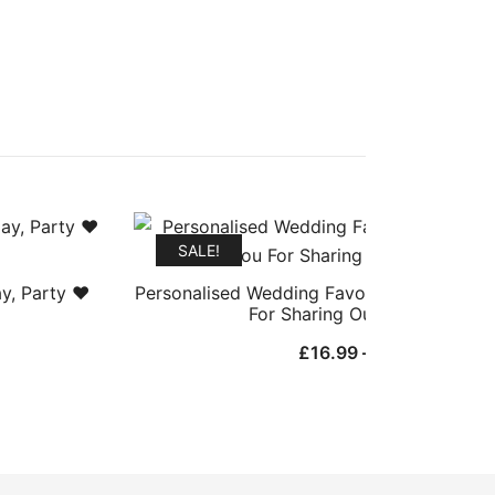
SALE!
ay, Party ❤
Personalised Wedding Favour Heart Tags
For Sharing Our Special Day
Price
£
16.99
–
£
31.99
range:
£16.99
h
throug
£31.99