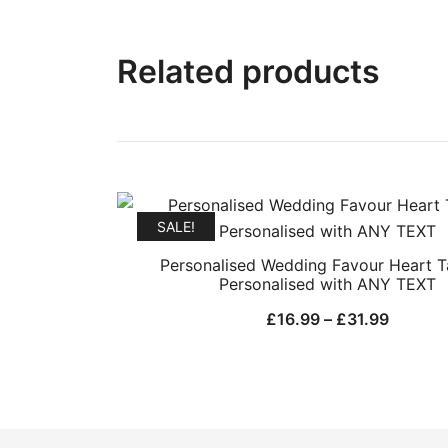
Related products
SALE!
Personalised Wedding Favour Heart 
Personalised with ANY TEXT
Price
£
16.99
–
£
31.99
range:
£16.99
throug
£31.99