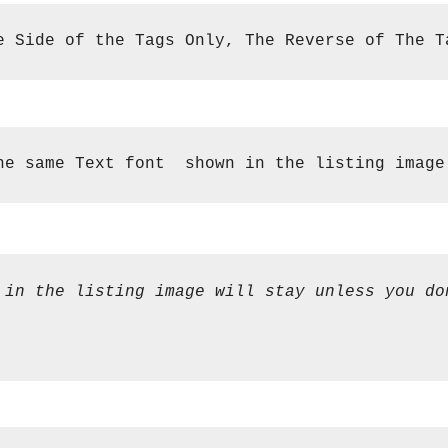
e Side of the Tags Only, The Reverse of The T
he same Text font  shown in the listing image
 in the listing image will stay unless you do