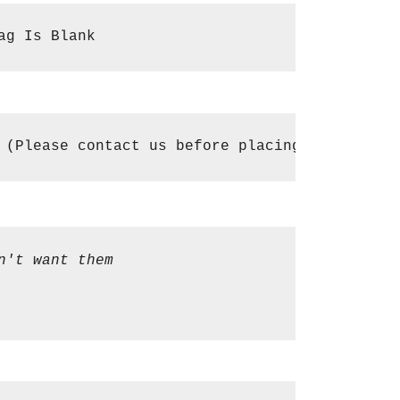
ag Is Blank
 (Please contact us before placing an order i
n't want them