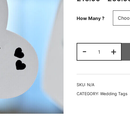
How Many ?
Personalised
-
+
Wedding
Favour
Heart
Tags
❤
SKU:
N/A
Personalised
CATEGORY:
Wedding Tags
with
ANY
TEXT
quantity