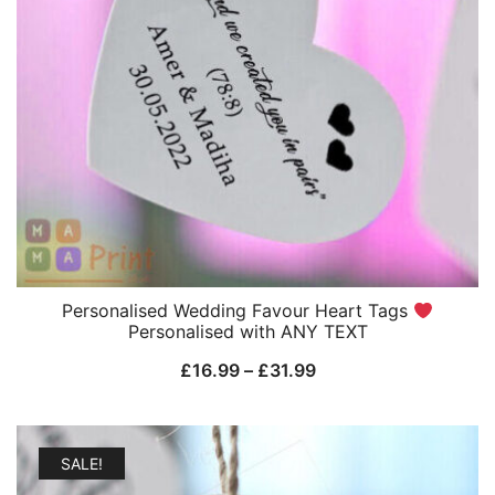
Personalised Wedding Favour Heart Tags
Personalised with ANY TEXT
Price
£
16.99
–
£
31.99
range:
£16.99
through
SALE!
£31.99