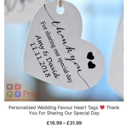
Personalised Wedding Favour Heart Tags
Thank
You For Sharing Our Special Day
Price
£
16.99
–
£
31.99