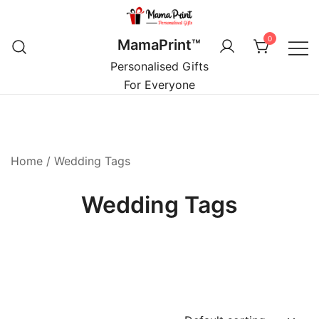
Skip
to
0
MamaPrint™
content
Personalised Gifts
For Everyone
Home
/ Wedding Tags
Wedding Tags