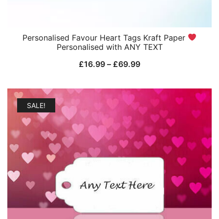
Personalised Favour Heart Tags Kraft Paper
Personalised with ANY TEXT
Price
£
16.99
–
£
69.99
range:
£16.99
through
SALE!
£69.99