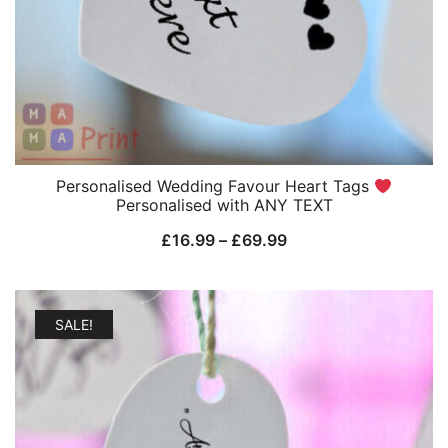
Personalised Wedding Favour Heart Tags
Personalised with ANY TEXT
Price
£
16.99
–
£
69.99
range:
£16.99
through
SALE!
£69.99