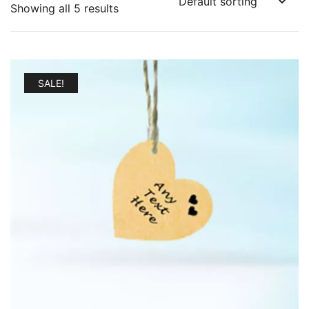
Showing all 5 results
SALE!