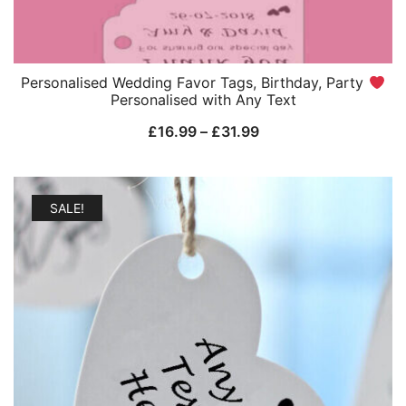
Personalised Wedding Favor Tags, Birthday, Party
Personalised with Any Text
Price
£
16.99
–
£
31.99
range:
£16.99
through
SALE!
£31.99