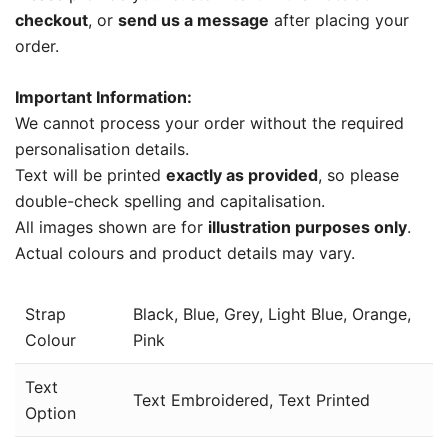
checkout
, or
send us a message
after placing your
order.
Important Information:
We cannot process your order without the required
personalisation details.
Text will be printed
exactly as provided
, so please
double-check spelling and capitalisation.
All images shown are for
illustration purposes only
.
Actual colours and product details may vary.
Strap
Black, Blue, Grey, Light Blue, Orange,
Colour
Pink
Text
Text Embroidered, Text Printed
Option