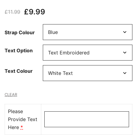
Rated
4
5.00
Original
Current
£
9.99
out of 5
£
11.99
based on
price
price
customer
Strap Colour
ratings
was:
is:
£11.99.
£9.99.
Text Option
Text Colour
CLEAR
Please
Provide Text
Here
*