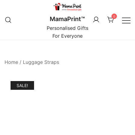
Skip
to
0
MamaPrint™
content
Personalised Gifts
For Everyone
Home
/
Luggage Straps
SALE!