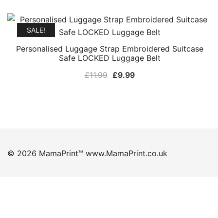
price
price
was:
is:
£11.99.
£9.99.
SALE!
Personalised Luggage Strap Embroidered Suitcase
Safe LOCKED Luggage Belt
Original
Current
£
11.99
£
9.99
price
price
was:
is:
£11.99.
£9.99.
© 2026 MamaPrint™ www.MamaPrint.co.uk