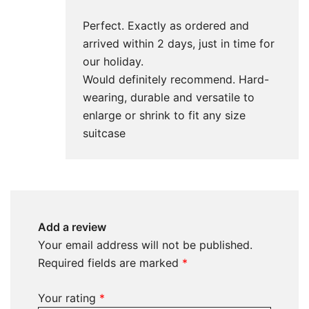
Perfect. Exactly as ordered and
arrived within 2 days, just in time for
our holiday.
Would definitely recommend. Hard-
wearing, durable and versatile to
enlarge or shrink to fit any size
suitcase
Add a review
Your email address will not be published.
Required fields are marked
*
Your rating
*