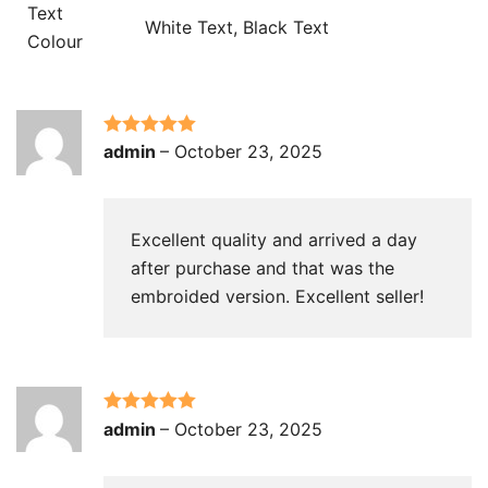
Text
White Text, Black Text
Colour
Rated
5
out
admin
–
October 23, 2025
of 5
Excellent quality and arrived a day
after purchase and that was the
embroided version. Excellent seller!
Rated
5
out
admin
–
October 23, 2025
of 5