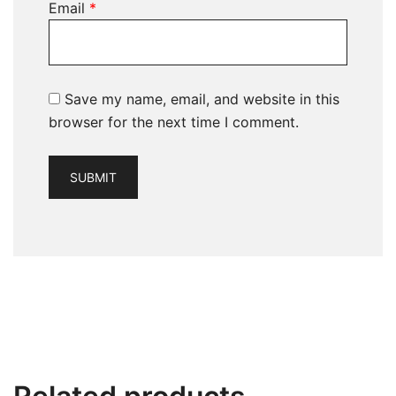
Email
*
Save my name, email, and website in this
browser for the next time I comment.