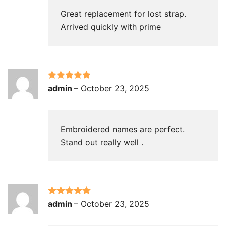
Great replacement for lost strap.
Arrived quickly with prime
Rated
5
out
admin
–
October 23, 2025
of 5
Embroidered names are perfect.
Stand out really well .
Rated
5
out
admin
–
October 23, 2025
of 5