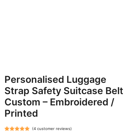
Personalised Luggage
Strap Safety Suitcase Belt
Custom – Embroidered /
Printed
(
4
customer reviews)