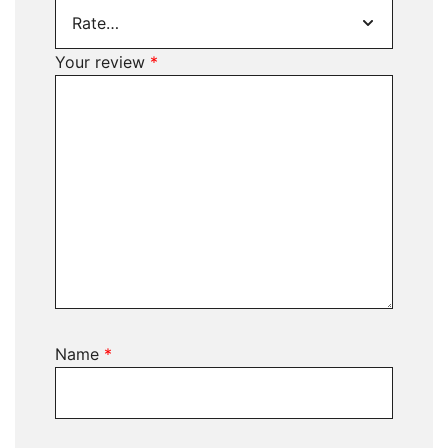
Your review
*
Name
*