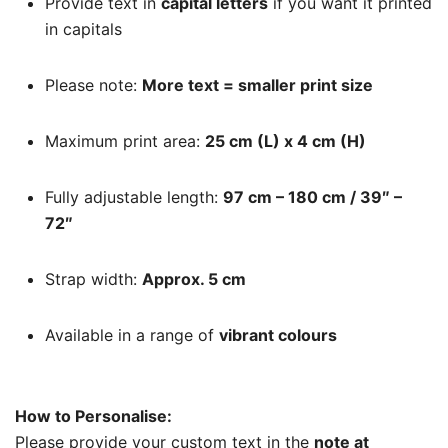
Provide text in
capital letters
if you want it printed
in capitals
Please note:
More text = smaller print size
Maximum print area:
25 cm (L) x 4 cm (H)
Fully adjustable length:
97 cm – 180 cm / 39″ –
72″
Strap width:
Approx. 5 cm
Available in a range of
vibrant colours
How to Personalise:
Please provide your custom text in the
note at