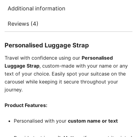
Additional information
Reviews (4)
Personalised Luggage Strap
Travel with confidence using our
Personalised
Luggage Strap
, custom-made with your name or any
text of your choice. Easily spot your suitcase on the
carousel while keeping it secure throughout your
journey.
Product Features:
Personalised with your
custom name or text