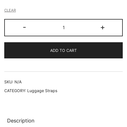
CLEAR
Personalised
-
+
Luggage
Strap
Safety
ADD TO CART
Suitcase
Belt
Custom
-
Embroidered
SKU:
N/A
/
CATEGORY:
Luggage Straps
Printed
quantity
Description