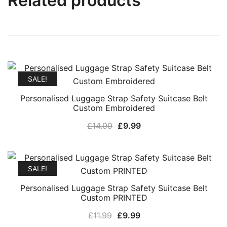
Related products
SALE!
Personalised Luggage Strap Safety Suitcase Belt
Custom Embroidered
Original
Current
£
14.99
£
9.99
price
price
was:
is:
£14.99.
£9.99.
SALE!
Personalised Luggage Strap Safety Suitcase Belt
Custom PRINTED
Original
Current
£
11.99
£
9.99